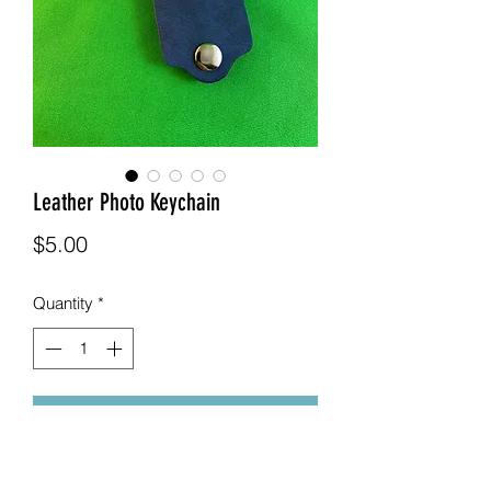
Leather Photo Keychain
Price
$5.00
Quantity
*
Add to Cart