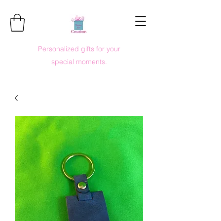
Personalized gifts for your
special moments.