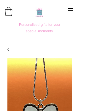
Personalized gifts for your
special moments.