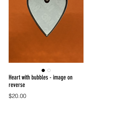
Heart with bubbles - image on
reverse
Price
$20.00
Quantity
*