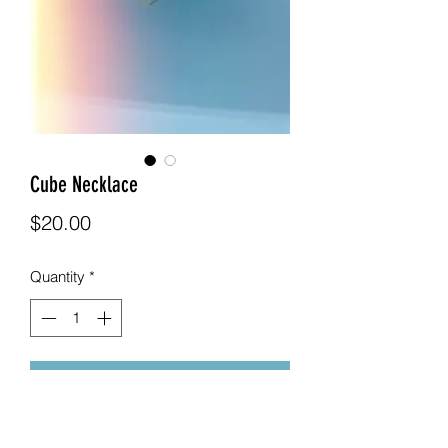
Cube Necklace
Price
$20.00
Quantity
*
Add to Cart
This necklaces comes with a cube 