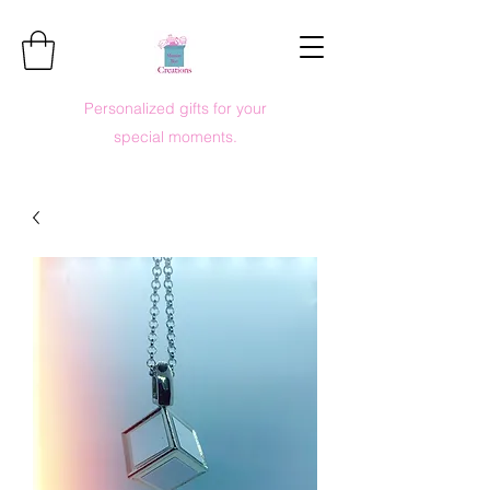
Personalized gifts for your
special moments.